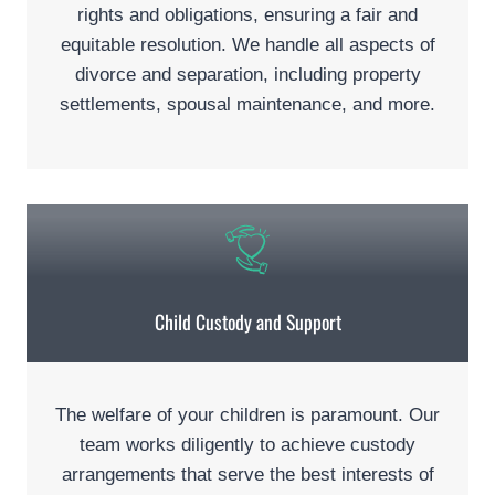
rights and obligations, ensuring a fair and
equitable resolution. We handle all aspects of
divorce and separation, including property
settlements, spousal maintenance, and more.
Child Custody and Support
The welfare of your children is paramount. Our
team works diligently to achieve custody
arrangements that serve the best interests of