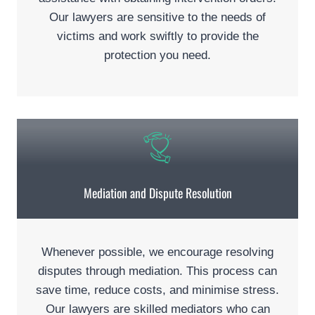
Our lawyers are sensitive to the needs of
victims and work swiftly to provide the
protection you need.
Mediation and Dispute Resolution
Whenever possible, we encourage resolving
disputes through mediation. This process can
save time, reduce costs, and minimise stress.
Our lawyers are skilled mediators who can