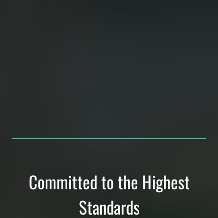
Committed to the Highest
Standards