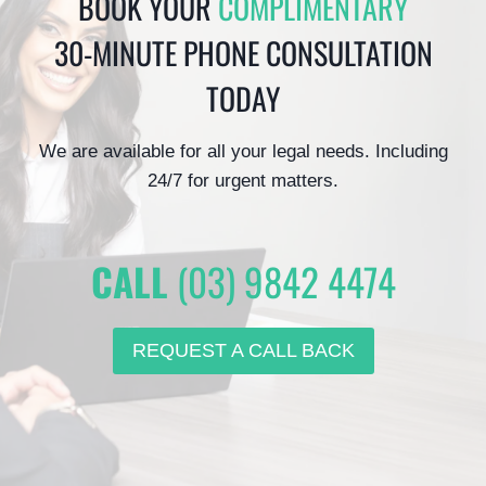
BOOK YOUR
COMPLIMENTARY
30-MINUTE PHONE CONSULTATION
TODAY
We are available for all your legal needs. Including
24/7 for urgent matters.
CALL
(03) 9842 4474
REQUEST A CALL BACK