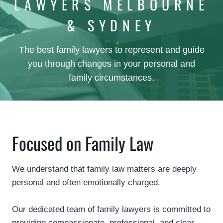
LAWYERS MELBOURNE
& SYDNEY
The best family lawyers to represent and guide
you through changes in your personal and
family circumstances.
Focused on Family Law
We understand that family law matters are deeply
personal and often emotionally charged.
Our dedicated team of family lawyers is committed to
providing compassionate, professional, and clear