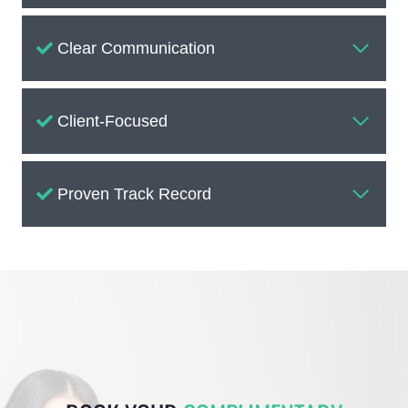
Clear Communication
Client-Focused
Proven Track Record