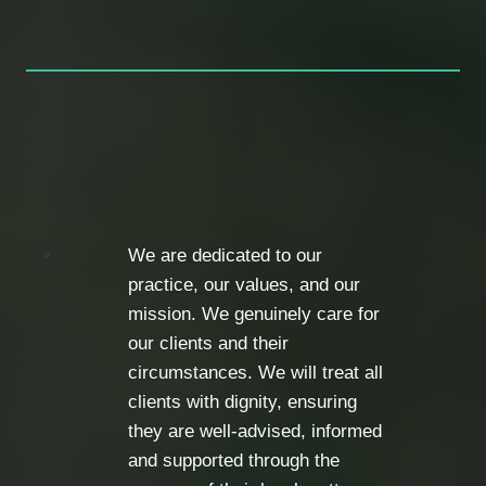
We are dedicated to our
practice, our values, and our
mission. We genuinely care for
our clients and their
circumstances. We will treat all
clients with dignity, ensuring
they are well-advised, informed
and supported through the