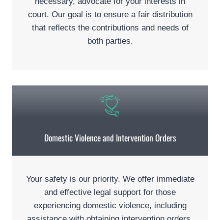
necessary, advocate for your interests in
court. Our goal is to ensure a fair distribution
that reflects the contributions and needs of
both parties.
Domestic Violence and Intervention Orders
Your safety is our priority. We offer immediate
and effective legal support for those
experiencing domestic violence, including
assistance with obtaining intervention orders.