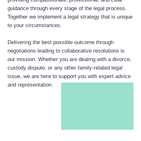
guidance through every stage of the legal process.
Together we implement a legal strategy that is unique
to your circumstances.
Delivering the best possible outcome through
negotiations leading to collaborative resolutions is
our mission. Whether you are dealing with a divorce,
custody dispute, or any other family-related legal
issue, we are here to support you with expert advice
and representation.