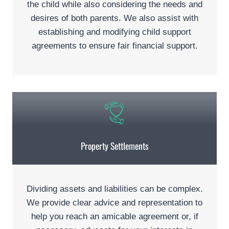
the child while also considering the needs and
desires of both parents. We also assist with
establishing and modifying child support
agreements to ensure fair financial support.
Property Settlements
Dividing assets and liabilities can be complex.
We provide clear advice and representation to
help you reach an amicable agreement or, if