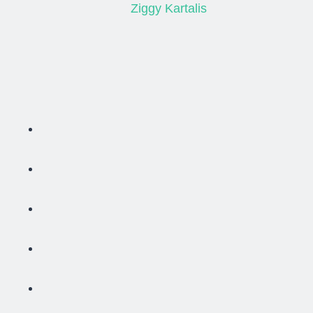
Ziggy Kartalis