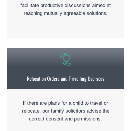
facilitate productive discussions aimed at
reaching mutually agreeable solutions.
Relocation Orders and Travelling Overseas
If there are plans for a child to travel or
relocate, our family solicitors advise the
correct consent and permissions.