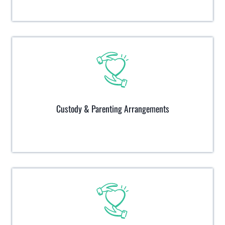
Custody & Parenting Arrangements