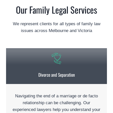
Our Family Legal Services
We represent clients for all types of family law
issues across Melbourne and Victoria
Divorce and Separation
Navigating the end of a marriage or de facto
relationship can be challenging. Our
experienced lawyers help you understand your