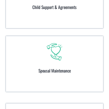
Child Support & Agreements
Spousal Maintenance