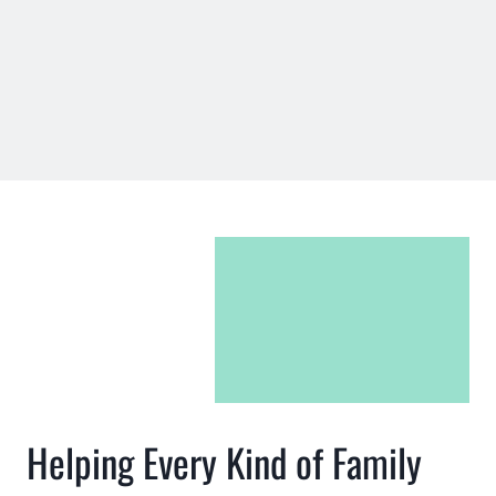
Helping Every Kind of Family