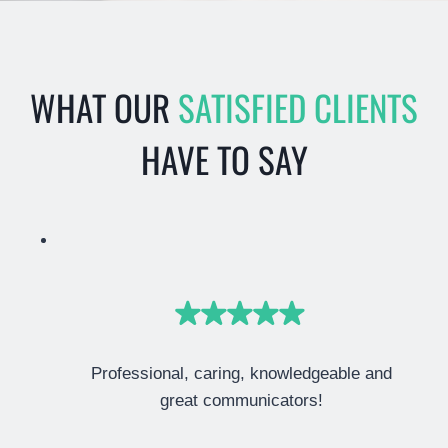
WHAT OUR
SATISFIED CLIENTS
HAVE TO SAY
Professional, caring, knowledgeable and
great communicators!