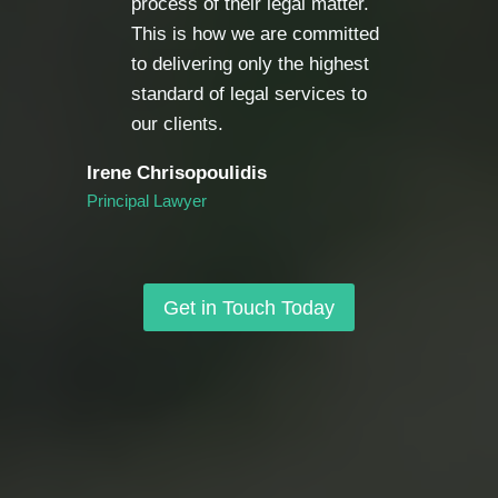
process of their legal matter.
This is how we are committed
to delivering only the highest
standard of legal services to
our clients.
Irene Chrisopoulidis
Principal Lawyer
Get in Touch Today