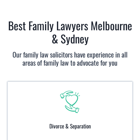
Best Family Lawyers Melbourne
& Sydney
Our family law solicitors have experience in all
areas of family law to advocate for you
Divorce & Separation