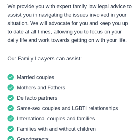
We provide you with expert family law legal advice to
assist you in navigating the issues involved in your
situation. We will advocate for you and keep you up
to date at all times, allowing you to focus on your
daily life and work towards getting on with your life.
Our Family Lawyers can assist:
Married couples
Mothers and Fathers
De facto partners
Same-sex couples and LGBTI relationships
International couples and families
Families with and without children
Grandparents