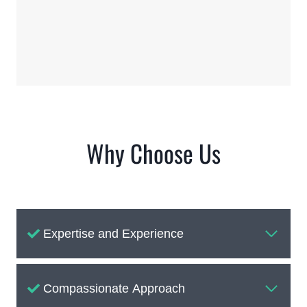
Why Choose Us
Expertise and Experience
Compassionate Approach